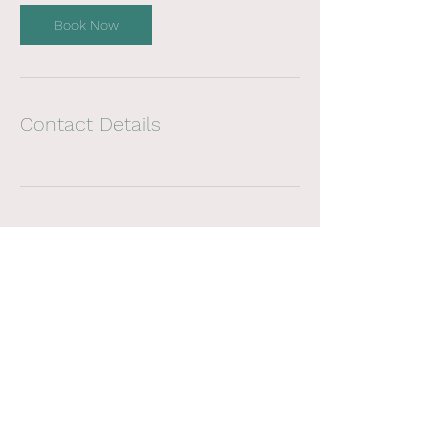
Book Now
Contact Details
noosaregionalOT@gmail.com
PO Box 919, Noosa Heads, QLD, 4567