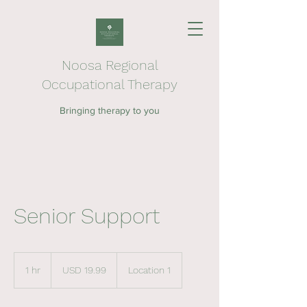
Noosa Regional
Occupational Therapy
Bringing therapy to you
Senior Support
19.99
US
1 hr
1
USD 19.99
Location 1
dollars
h