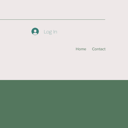
Log In
Home
Contact