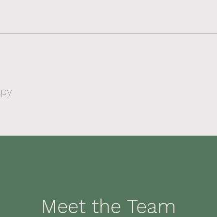
apy
Meet the Team