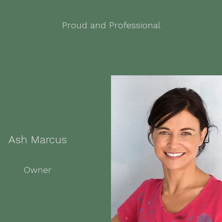
Proud and Professional
Ash Marcus
Owner