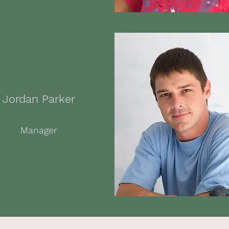
Jordan Parker
Manager