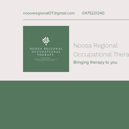
noosaregionalOT@gmail.com
0475221240
Noosa Regional
Occupational Ther
Bringing therapy to you