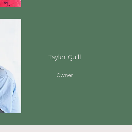
Taylor Quill
Owner