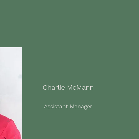
Charlie McMann
Assistant Manager